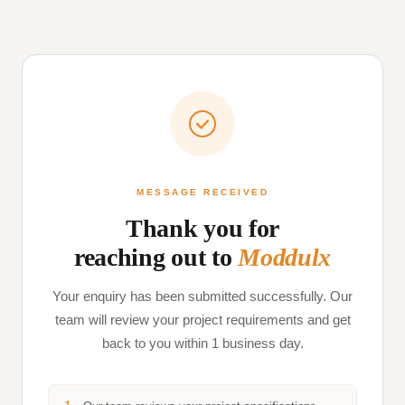
MESSAGE RECEIVED
Thank you for
reaching out to
Moddulx
Your enquiry has been submitted successfully. Our
team will review your project requirements and get
back to you within 1 business day.