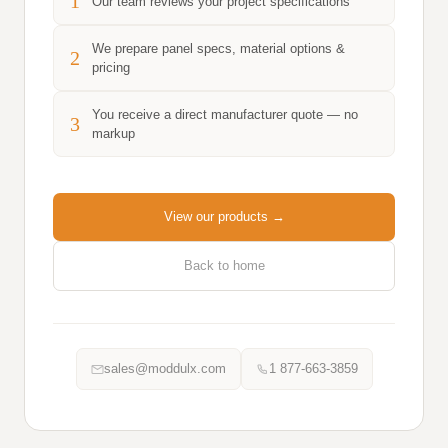
1
Our team reviews your project specifications
We prepare panel specs, material options &
2
pricing
You receive a direct manufacturer quote — no
3
markup
View our products →
Back to home
sales@moddulx.com
1 877-663-3859