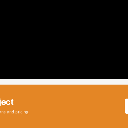
ject
ns and pricing.