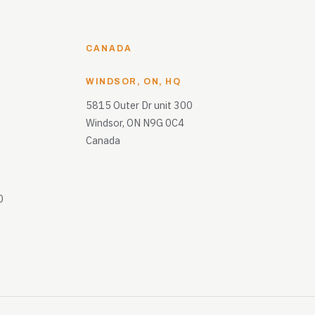
CANADA
WINDSOR, ON, HQ
5815 Outer Dr unit 300
Windsor, ON N9G 0C4
Canada
0