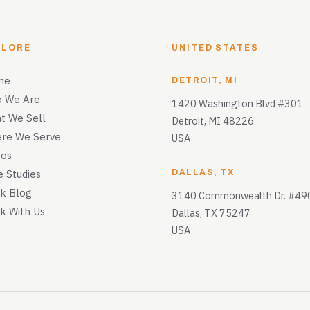
PLORE
UNITED STATES
me
DETROIT, MI
 We Are
1420 Washington Blvd #301
t We Sell
Detroit, MI 48226
re We Serve
USA
eos
e Studies
DALLAS, TX
k Blog
3140 Commonwealth Dr. #49
k With Us
Dallas, TX 75247
USA