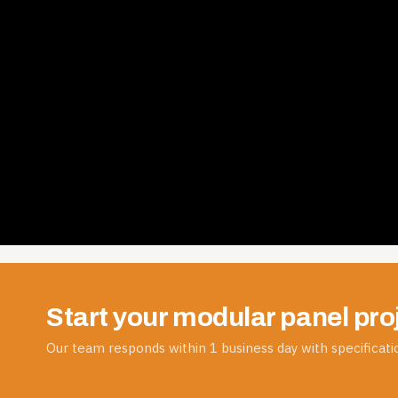
Start your modular panel pro
Our team responds within 1 business day with specificatio