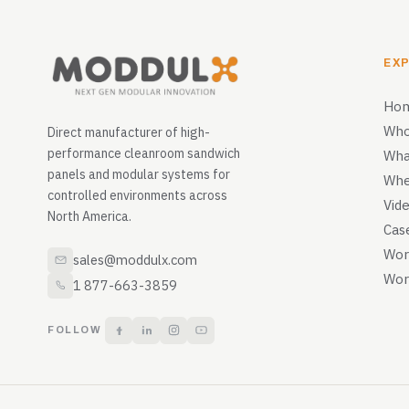
EX
Ho
Who
Direct manufacturer of high-
performance cleanroom sandwich
Wha
panels and modular systems for
Whe
controlled environments across
Vid
North America.
Cas
Wor
sales@moddulx.com
Wor
1 877-663-3859
FOLLOW