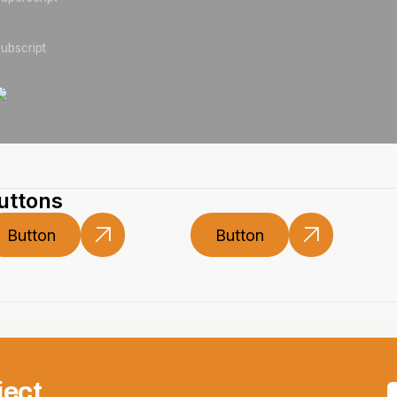
ubscript
uttons
Button
Button
Button
Button
ject