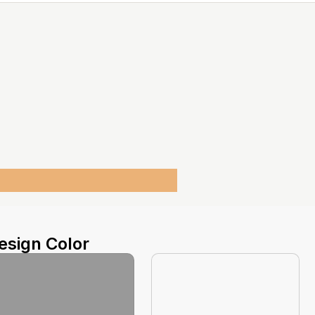
esign Color