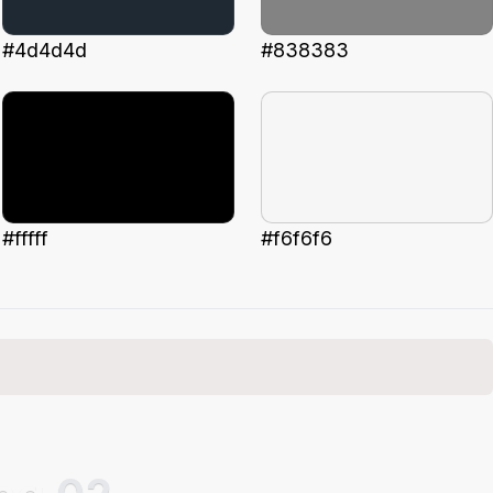
#4d4d4d
#838383
#fffff
#f6f6f6