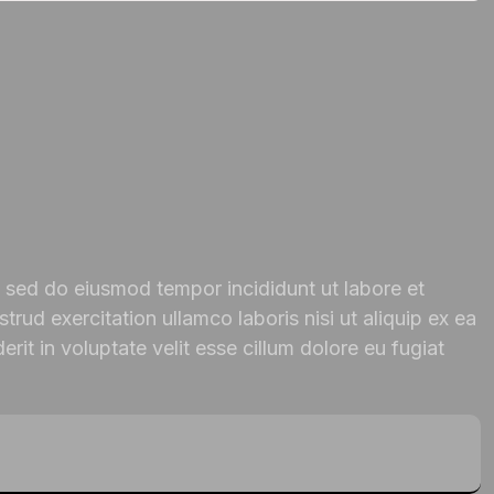
, sed do eiusmod tempor incididunt ut labore et
rud exercitation ullamco laboris nisi ut aliquip ex ea
it in voluptate velit esse cillum dolore eu fugiat