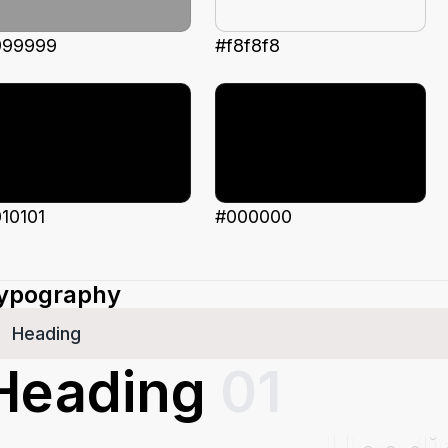
999999
#f8f8f8
10101
#000000
ypography
Heading
Heading
01