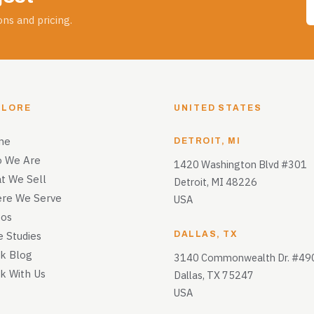
ns and pricing.
PLORE
UNITED STATES
me
DETROIT, MI
 We Are
1420 Washington Blvd #301
t We Sell
Detroit, MI 48226
re We Serve
USA
eos
e Studies
DALLAS, TX
k Blog
3140 Commonwealth Dr. #49
k With Us
Dallas, TX 75247
USA