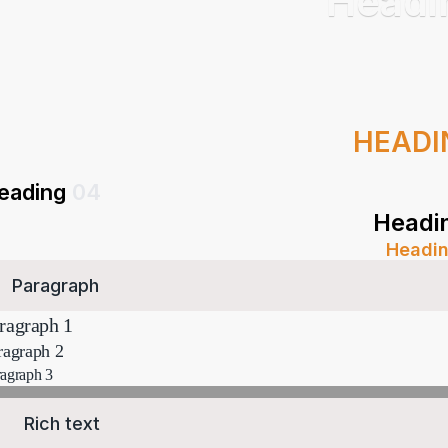
Head
HEAD
eading
04
Headi
Headi
Paragraph
ragraph 1
ragraph 2
agraph 3
Rich text