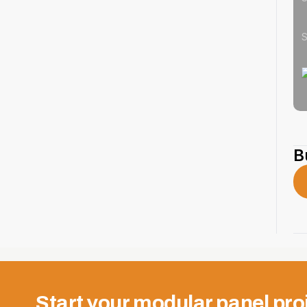
S
B
Start your modular panel pro