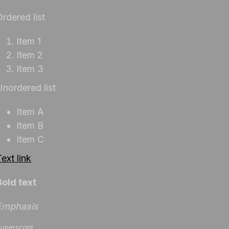
Ordered list
Item 1
Item 2
Item 3
Unordered list
Item A
Item B
Item C
ext link
Bold text
Emphasis
uperscript