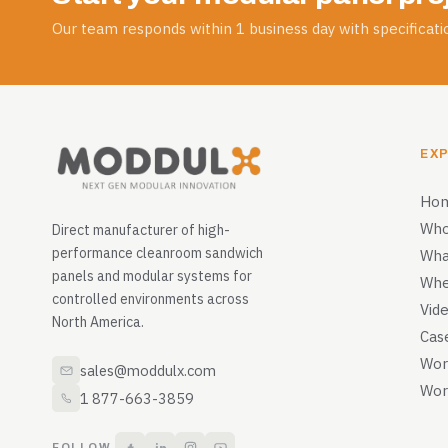
Our team responds within 1 business day with specificatio
EX
Ho
Who
Direct manufacturer of high-
performance cleanroom sandwich
Wha
panels and modular systems for
Whe
controlled environments across
Vid
North America.
Cas
Wor
sales@moddulx.com
Wor
1 877-663-3859
FOLLOW