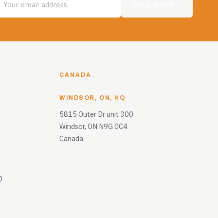
Get a quote →
CANADA
WINDSOR, ON, HQ
5815 Outer Dr unit 300
Windsor, ON N9G 0C4
Canada
0