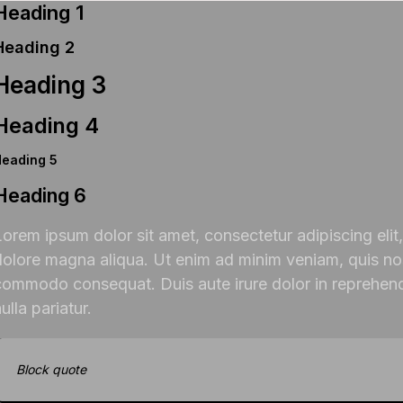
Heading 1
Heading 2
Heading 3
Heading 4
Heading 5
Heading 6
Lorem ipsum dolor sit amet, consectetur adipiscing elit
dolore magna aliqua. Ut enim ad minim veniam, quis nost
commodo consequat. Duis aute irure dolor in reprehender
ulla pariatur.
Block quote