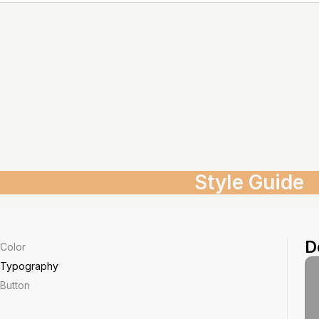
Style Guide
D
Color
Typography
Button