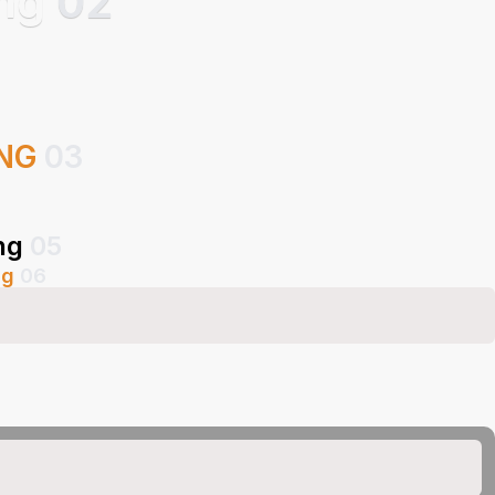
ing
02
ING
03
ng
05
ng
06