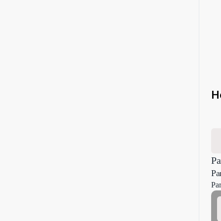
H
Pa
Pa
Par