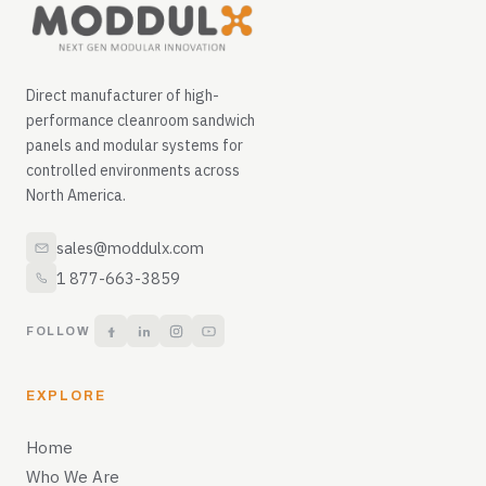
Direct manufacturer of high-
performance cleanroom sandwich
panels and modular systems for
controlled environments across
North America.
sales@moddulx.com
1 877-663-3859
FOLLOW
EXPLORE
Home
Who We Are