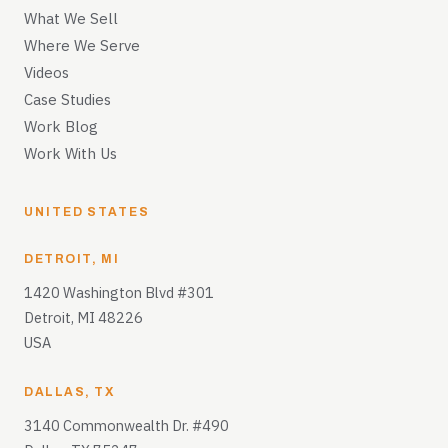
What We Sell
Where We Serve
Videos
Case Studies
Work Blog
Work With Us
UNITED STATES
DETROIT, MI
1420 Washington Blvd #301
Detroit, MI 48226
USA
DALLAS, TX
3140 Commonwealth Dr. #490