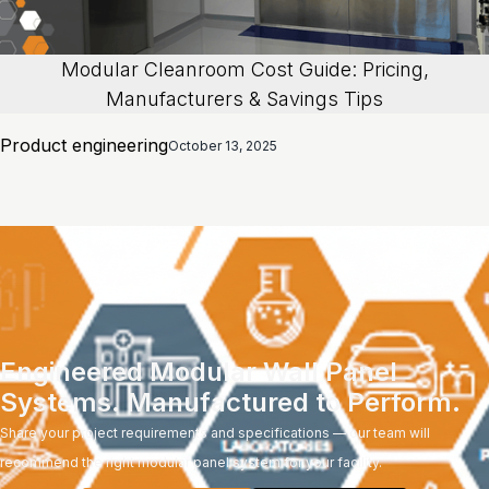
Modular Cleanroom Cost Guide: Pricing,
Manufacturers & Savings Tips
Product engineering
October 13, 2025
Engineered Modular Wall Panel
Systems. Manufactured to Perform.
Share your project requirements and specifications — our team will
recommend the right modular panel system for your facility.