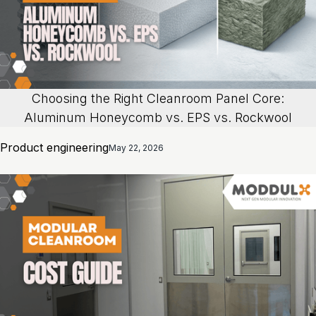
Choosing the Right Cleanroom Panel Core:
Aluminum Honeycomb vs. EPS vs. Rockwool
Product engineering
May 22, 2026