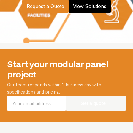
Request a Quote
View Solutions
Start your modular panel
project
Our team responds within 1 business day with
specifications and pricing.
Get a quote →