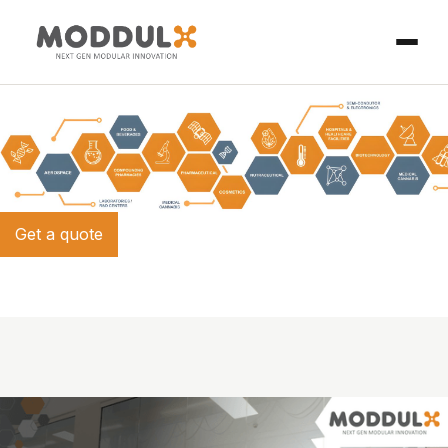
Get a quote