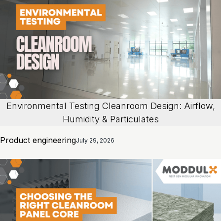
Environmental Testing Cleanroom Design: Airflow,
Humidity & Particulates
Product engineering
July 29, 2026